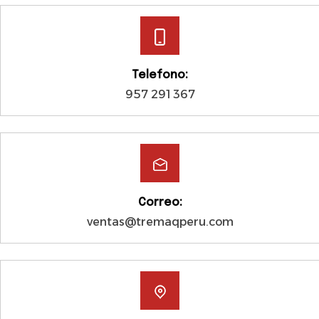
Telefono:
957 291 367
Correo:
ventas@tremaqperu.com