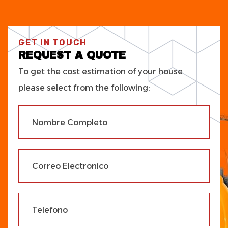
GET IN TOUCH
REQUEST A QUOTE
To get the cost estimation of your house
please select from the following: