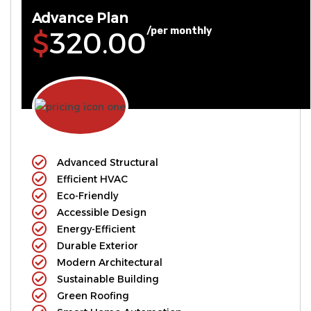
Advance Plan
/per monthly
$320.00
Advanced Structural
Efficient HVAC
Eco-Friendly
Accessible Design
Energy-Efficient
Durable Exterior
Modern Architectural
Sustainable Building
Green Roofing