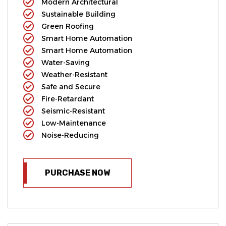
Modern Architectural
Sustainable Building
Green Roofing
Smart Home Automation
Smart Home Automation
Water-Saving
Weather-Resistant
Safe and Secure
Fire-Retardant
Seismic-Resistant
Low-Maintenance
Noise-Reducing
PURCHASE NOW