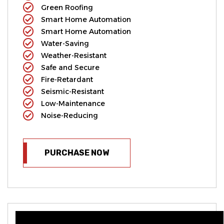
Green Roofing
Smart Home Automation
Smart Home Automation
Water-Saving
Weather-Resistant
Safe and Secure
Fire-Retardant
Seismic-Resistant
Low-Maintenance
Noise-Reducing
PURCHASE NOW