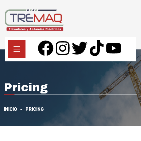
Pricing
INICIO
PRICING