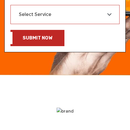
SUBMIT NOW