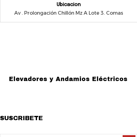
Ubicacion
Av . Prolongación Chillón Mz A Lote 3. Comas
Especialistas en venta y alquiler de andamios y elevadores de
carga pesada, con equipos certificados, seguros y resistentes.
SUSCRIBETE
Suscribete a Nuestro Boletin