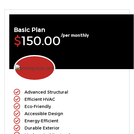
Basic Plan
/per monthly
$150.00
Advanced Structural
Efficient HVAC
Eco-Friendly
Accessible Design
Energy-Efficient
Durable Exterior