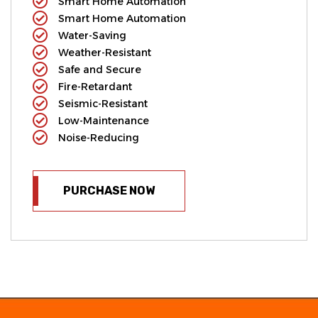
Smart Home Automation
Smart Home Automation
Water-Saving
Weather-Resistant
Safe and Secure
Fire-Retardant
Seismic-Resistant
Low-Maintenance
Noise-Reducing
PURCHASE NOW