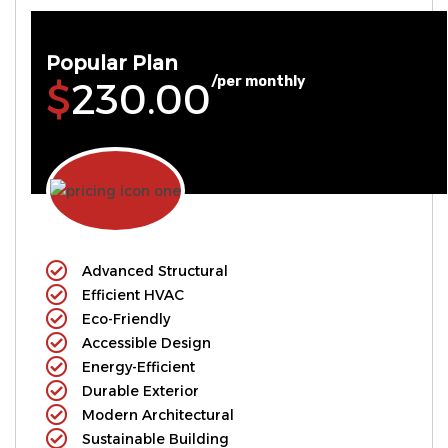
Popular Plan
/per monthly
$230.00
Advanced Structural
Efficient HVAC
Eco-Friendly
Accessible Design
Energy-Efficient
Durable Exterior
Modern Architectural
Sustainable Building